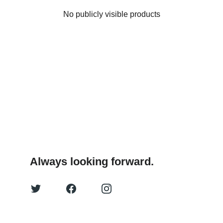
No publicly visible products
Always looking forward.