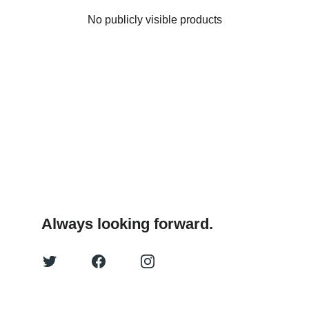
No publicly visible products
Always looking forward.