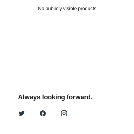
No publicly visible products
Always looking forward.