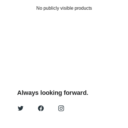
No publicly visible products
Always looking forward.