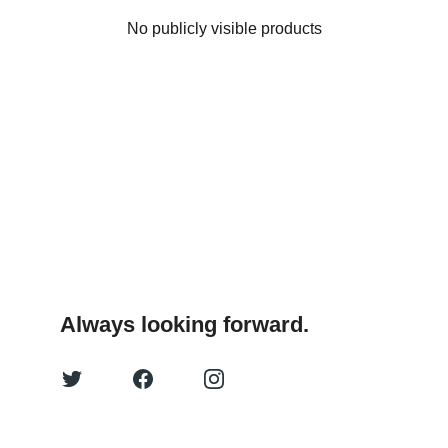
No publicly visible products
Always looking forward.