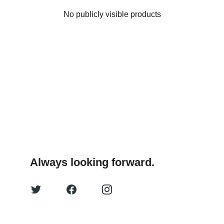
No publicly visible products
Always looking forward.