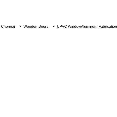
 Chennai
Wooden Doors
UPVC Window
Aluminum Fabrication