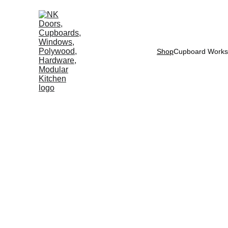
Shop
Cupboard Works