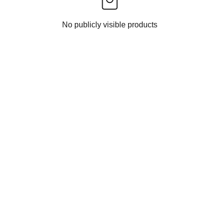
No publicly visible products