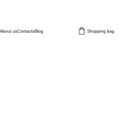
About us
Contacts
Blog
Shopping bag