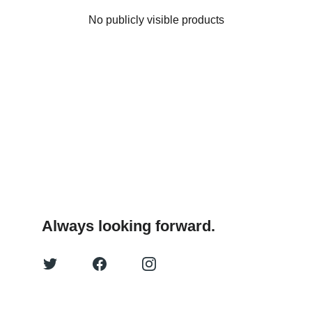
No publicly visible products
Always looking forward.