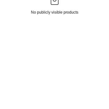
No publicly visible products