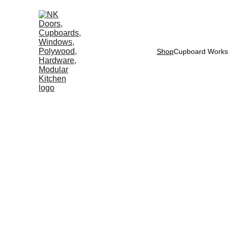
Shop
Cupboard Works