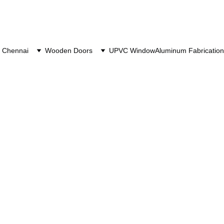
 Chennai
Wooden Doors
UPVC Window
Aluminum Fabrication