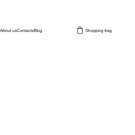
About us
Contacts
Blog
Shopping bag