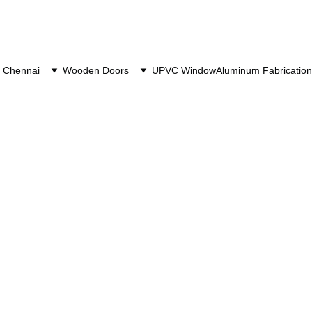
 Chennai
Wooden Doors
UPVC Window
Aluminum Fabrication