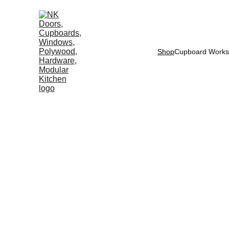
Shop
Cupboard Works