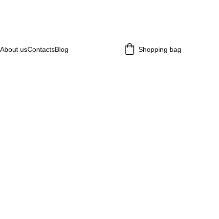
About us
Contacts
Blog
Shopping bag