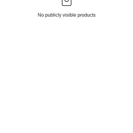
No publicly visible products