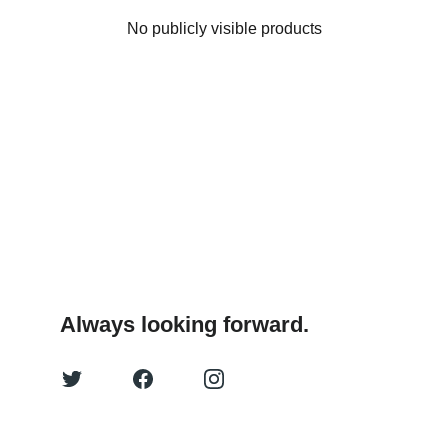
No publicly visible products
Always looking forward.