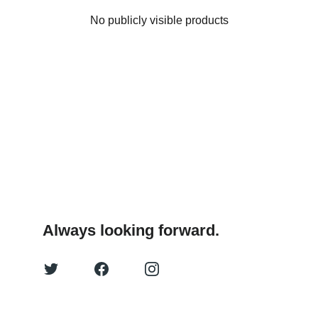
No publicly visible products
Always looking forward.