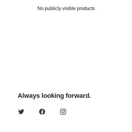
No publicly visible products
Always looking forward.