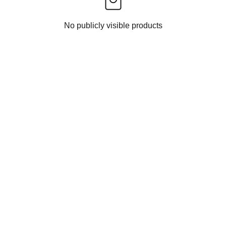
No publicly visible products