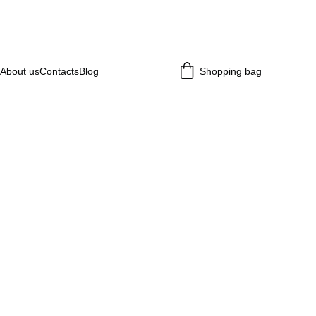
About us
Contacts
Blog
Shopping bag