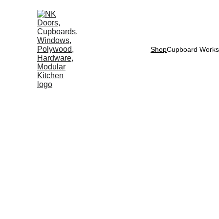
Shop
Cupboard Works