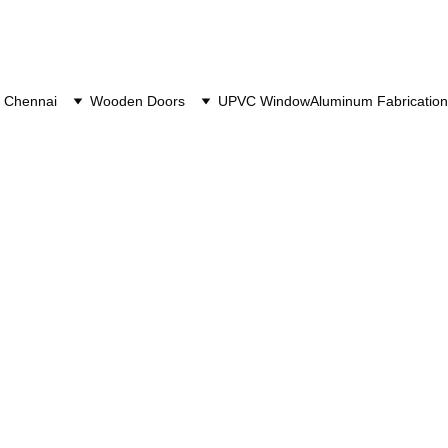
 Chennai
Wooden Doors
UPVC Window
Aluminum Fabrication