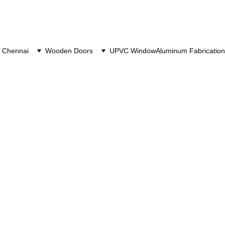
 Chennai
Wooden Doors
UPVC Window
Aluminum Fabrication