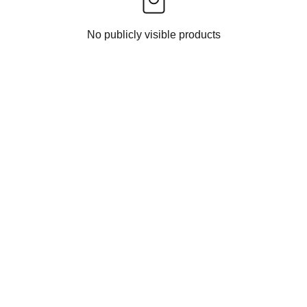
No publicly visible products