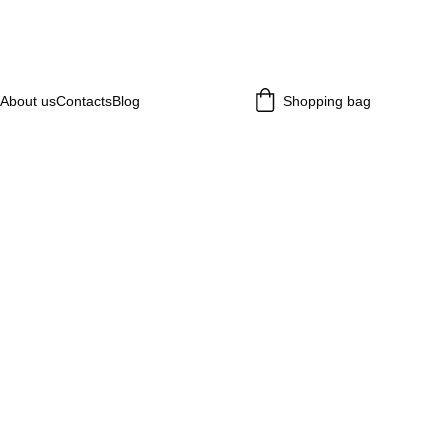
About us
Contacts
Blog
Shopping bag