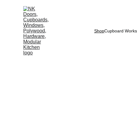
Shop
Cupboard Works