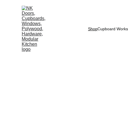
Shop
Cupboard Works