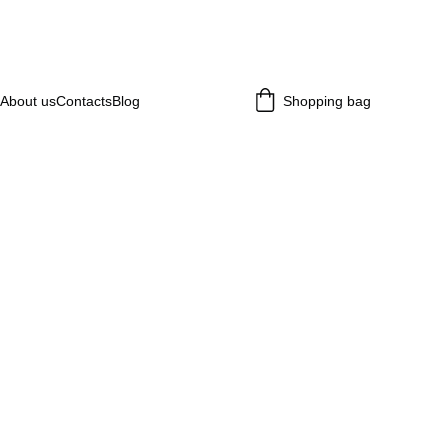
About us
Contacts
Blog
Shopping bag