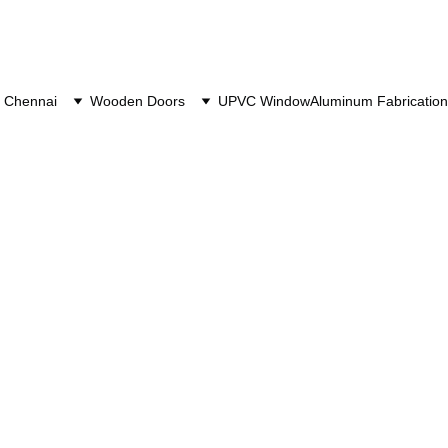
 Chennai
Wooden Doors
UPVC Window
Aluminum Fabrication