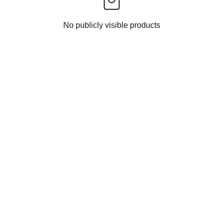
No publicly visible products