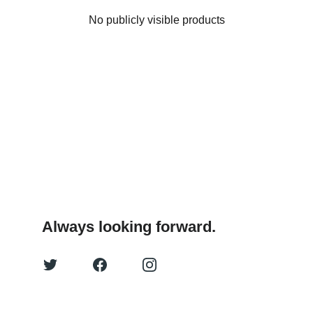
No publicly visible products
Always looking forward.