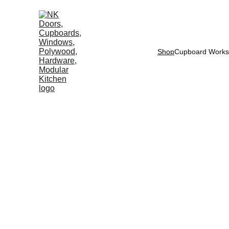
Shop
Cupboard Works