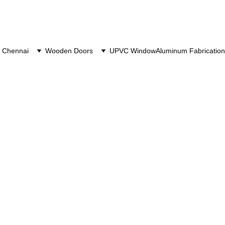
 Chennai
Wooden Doors
UPVC Window
Aluminum Fabrication