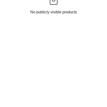
No publicly visible products