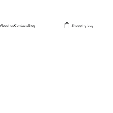
About us
Contacts
Blog
Shopping bag