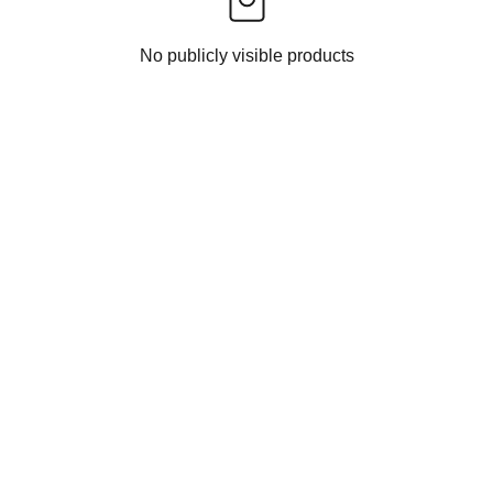
No publicly visible products