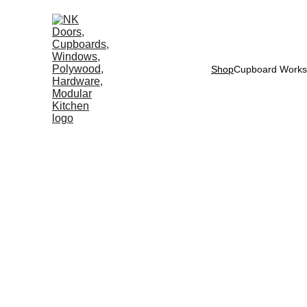
Shop
Cupboard Works