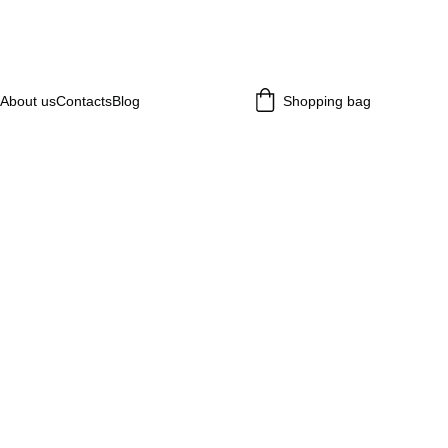
About us
Contacts
Blog
Shopping bag