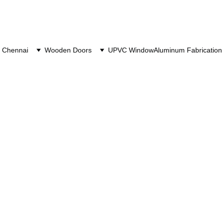
 Chennai
Wooden Doors
UPVC Window
Aluminum Fabrication