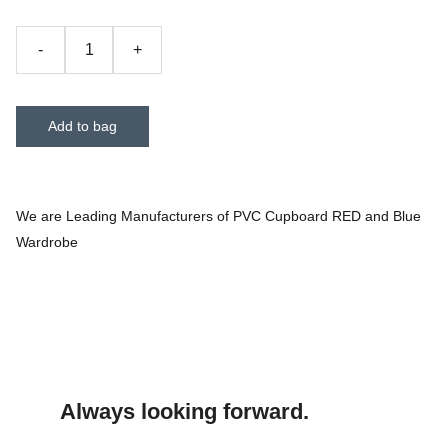
-
+
Add to bag
We are Leading Manufacturers of PVC Cupboard RED and Blue
Wardrobe
Always looking forward.