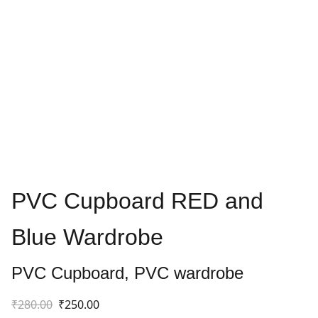
PVC Cupboard RED and
Blue Wardrobe
PVC Cupboard, PVC wardrobe
₹280.00
₹250.00