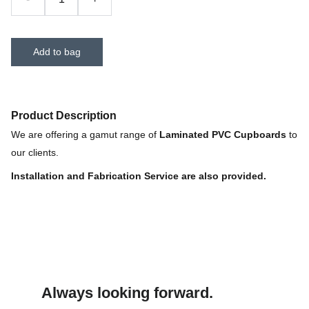
Add to bag
Product Description
We are offering a gamut range of
Laminated PVC Cupboards
to
our clients.
Installation and Fabrication Service are also provided.
Always looking forward.