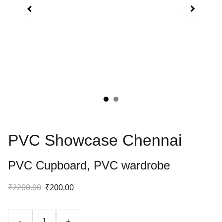
PVC Showcase Chennai
PVC Cupboard, PVC wardrobe
₹2200.00
₹200.00
-
+