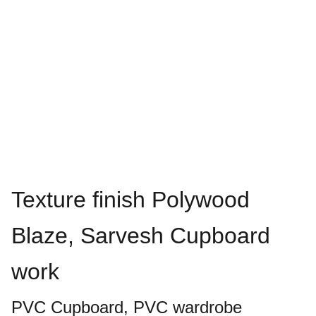
Texture finish Polywood
Blaze, Sarvesh Cupboard
work
PVC Cupboard, PVC wardrobe