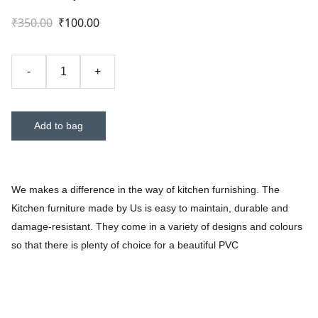
₹350.00
₹100.00
-
+
Add to bag
We makes a difference in the way of kitchen furnishing. The
Kitchen furniture made by Us is easy to maintain, durable and
damage-resistant. They come in a variety of designs and colours
so that there is plenty of choice for a beautiful PVC