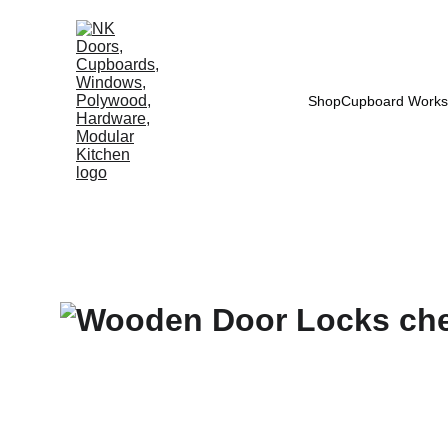
Shop
Cupboard Works