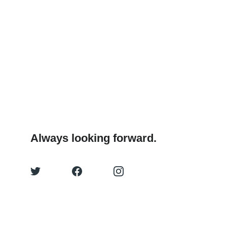
Always looking forward.