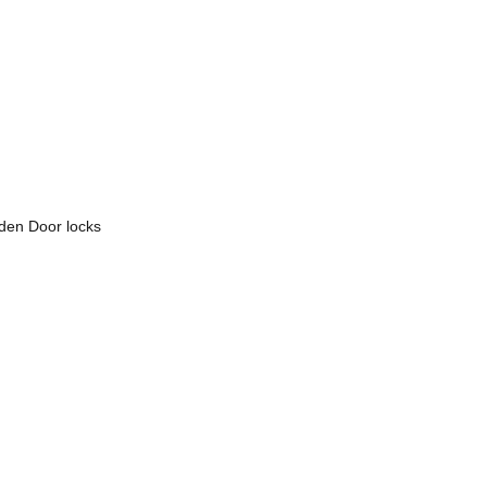
den Door locks