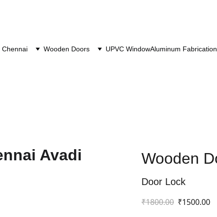
 Chennai
Wooden Doors
UPVC Window
Aluminum Fabrication
Wooden Do
Door Lock
₹1800.00
₹1500.00