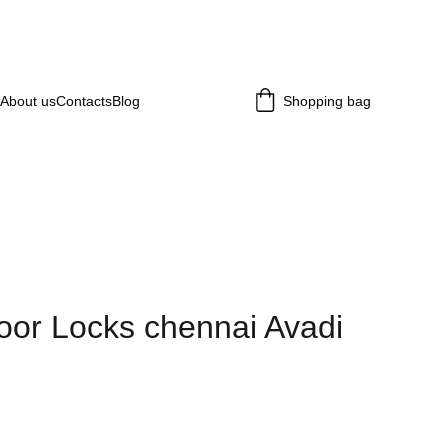
About us
Contacts
Blog
Shopping bag
or Locks chennai Avadi