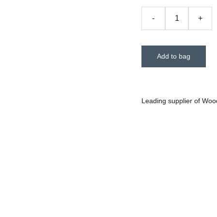
-
+
Add to bag
Leading supplier of Woo