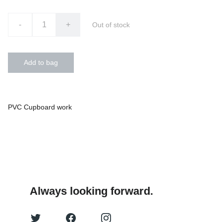
-
+
Out of stock
Add to bag
PVC Cupboard work
Always looking forward.