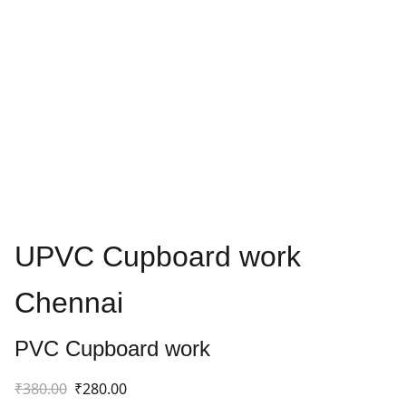
UPVC Cupboard work
Chennai
PVC Cupboard work
₹380.00
₹280.00